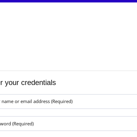
r your credentials
r name or email address (Required)
sword (Required)