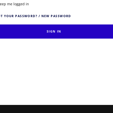
eep me logged in
T YOUR PASSWORD? / NEW PASSWORD