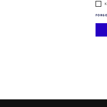
K
FORGO