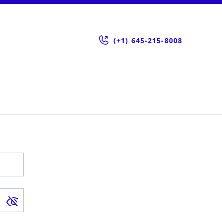
(+1) 645-215-8008