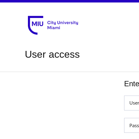
User access
Ente
Use
Pas